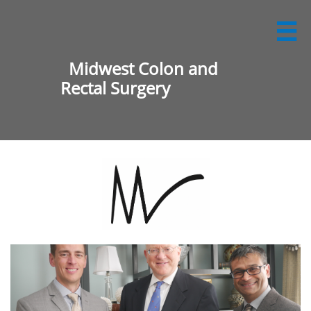

Midwest Colon and
Rectal Surgery