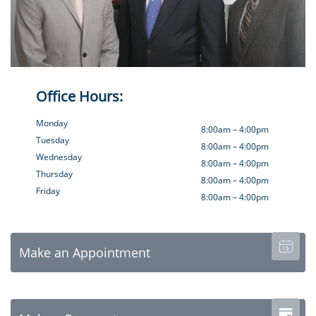
Office Hours:
Monday
8:00am – 4:00pm
Tuesday
8:00am – 4:00pm
Wednesday
8:00am – 4:00pm
Thursday
8:00am – 4:00pm
Friday
8:00am – 4:00pm

Make an Appointment
